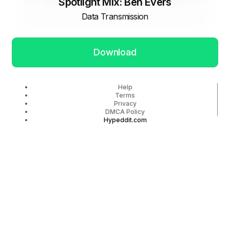
Spotlight Mix: Ben Evers
Data Transmission
Download
Help
Terms
Privacy
DMCA Policy
Hypeddit.com