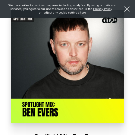
We use cookies for various purposes including analytics. By using our site and
services, you agree to our use of cookies as described in the
Privacy Policy
-
or- adjust any cookie settings
here